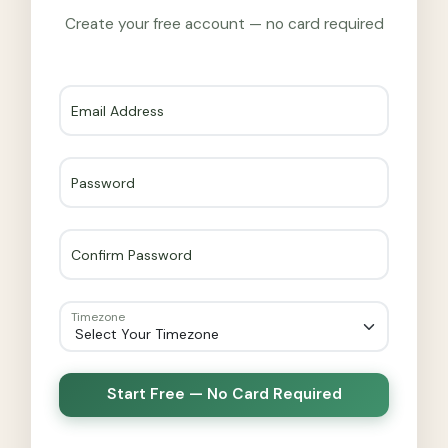
Create your free account — no card required
Email Address
Password
Confirm Password
Timezone
Start Free — No Card Required