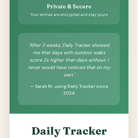
Private & Secure
Your entries are encrypted and stay yours
"After 3 weeks, Daily Tracker showed
me that days with outdoor walks
score 2x higher than days without. I
never would have noticed that on my
own."
— Sarah M., using Daily Tracker since
2024
Daily Tracker