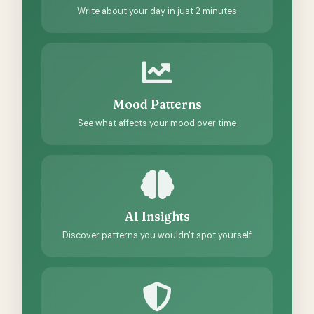
Write about your day in just 2 minutes
Mood Patterns
See what affects your mood over time
AI Insights
Discover patterns you wouldn't spot yourself