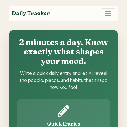
Daily Tracker
2 minutes a day. Know
exactly what shapes
your mood.
Write a quick daily entry and let AI reveal
the people, places, and habits that shape
how you feel.
Quick Entries